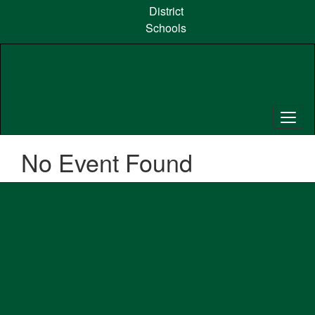
Skip
District
to
Schools
main
content
No Event Found