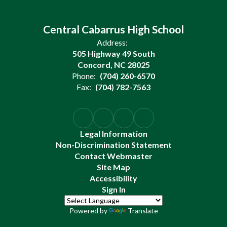
Central Cabarrus High School
Address:
505 Highway 49 South
Concord, NC 28025
Phone:
(704) 260-6570
Fax:
(704) 782-7563
Legal Information
Non-Discrimination Statement
Contact Webmaster
Site Map
Accessibility
Sign In
Powered by
Translate