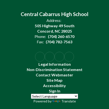
Central Cabarrus High School
Address:
505 Highway 49 South
Concord, NC 28025
Phone:
(704) 260-6570
Fax:
(704) 782-7563
Legal Information
Non-Discrimination Statement
Contact Webmaster
Site Map
Accessibility
Sign In
Powered by
Translate