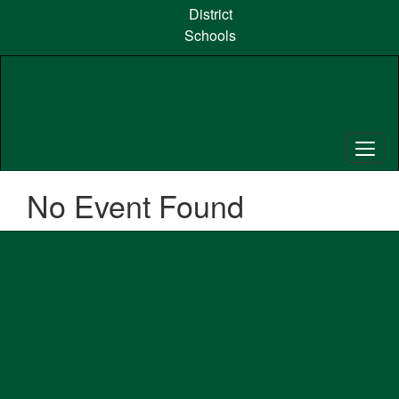
Skip
District
to
Schools
main
content
No Event Found