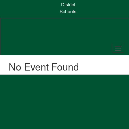
Skip
District
to
Schools
main
content
No Event Found