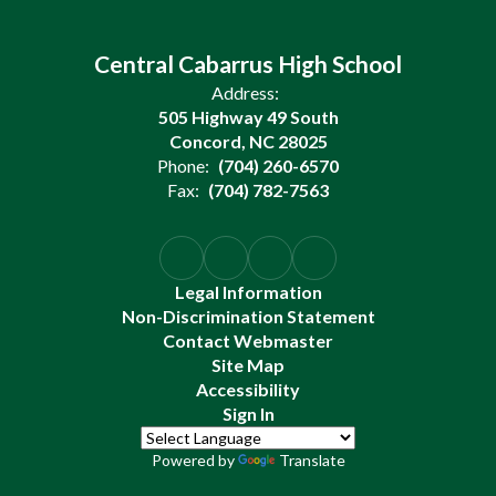
Central Cabarrus High School
Address:
505 Highway 49 South
Concord, NC 28025
Phone:
(704) 260-6570
Fax:
(704) 782-7563
Legal Information
Non-Discrimination Statement
Contact Webmaster
Site Map
Accessibility
Sign In
Powered by
Translate