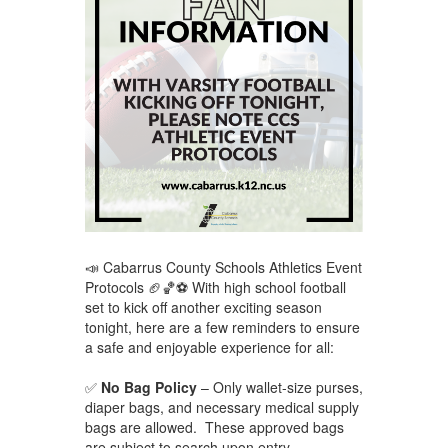
📣 Cabarrus County Schools Athletics Event
Protocols 🏈🏀⚽ With high school football
set to kick off another exciting season
tonight, here are a few reminders to ensure
a safe and enjoyable experience for all:
✅
No Bag Policy
– Only wallet-size purses,
diaper bags, and necessary medical supply
bags are allowed. These approved bags
are subject to search upon entry.