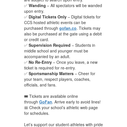
✅
Wanding
– All spectators will be wanded
upon entry.
✅
Digital Tickets Only
– Digital tickets for
CCS hosted athletic events can be
purchased through
gofan.co
. Tickets may
also be purchased at the gate using a debit
or credit card.
✅
Supervision Required
– Students in
middle school and younger must be
accompanied by an adult.
✅
No Re-Entry
– Once you leave, a new
ticket is required for re-entry.
✅
Sportsmanship Matters
– Cheer for
your team, respect players, coaches,
officials, and fans.
🎟️ Tickets are available online
through
GoFan
. Arrive early to avoid lines!
📅 Check your school’s athletic web page
for schedules.
Let’s support our student-athletes with pride