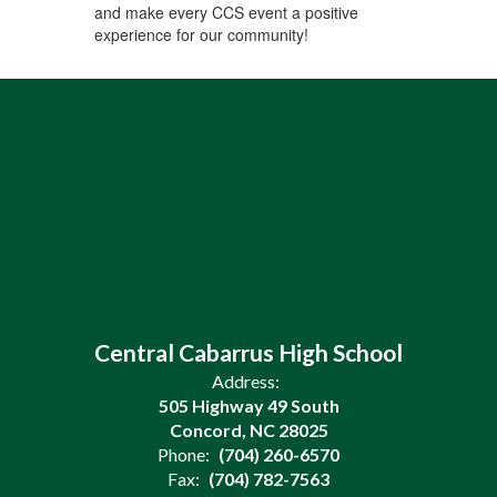
and make every CCS event a positive
experience for our community!
Central Cabarrus High School
Address:
505 Highway 49 South
Concord, NC 28025
Phone:
(704) 260-6570
Fax:
(704) 782-7563