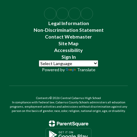
Legal Information
Non-Discrimination Statement
Contact Webmaster
Site Map
Accessibility
Sign In
Powered by
Translate
Contents © 2026 Central Cabarrus High School
In compliance with federal law, Cabarrus County Schools administers all education
programs, employment activities and admissions without discrimination against any
person on the basis of gender, race, color, religion, national origin, age, or disability.