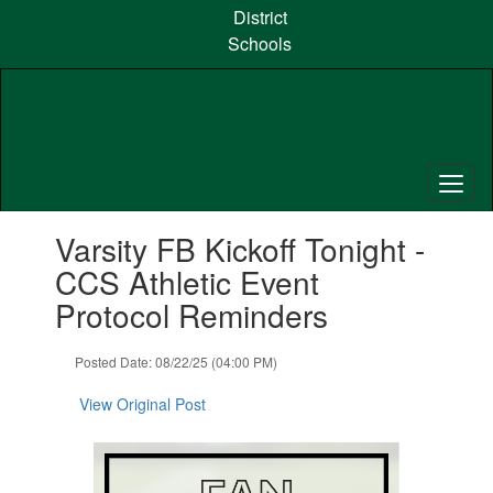
Skip
District
to
Schools
main
content
Contains
Varsity FB Kickoff Tonight -
1
slides.
CCS Athletic Event
Use
Protocol Reminders
the
next
and
Posted Date: 08/22/25 (04:00 PM)
previous
buttons
View Original Post
to
navigate.