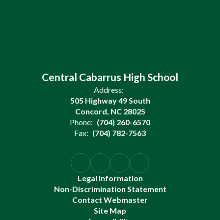
Central Cabarrus High School
Address:
505 Highway 49 South
Concord, NC 28025
Phone:
(704) 260-6570
Fax:
(704) 782-7563
Legal Information
Non-Discrimination Statement
Contact Webmaster
Site Map