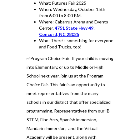
What: Futures Fair 2025
When: Wednesday, October 15th
from 6:00 to 8:00 P.M.
Where: Cabarrus Arena and Events
Center,
4751 State Hwy 49,
Concord, NC 28025
Who: There's something for everyone
and Food Trucks, too!
✅Program Choice Fair: If your child is moving
into Elementary, or up to Middle or High
School next year, join us at the Program
Choice Fair. This fair is an opportunity to
meet representatives from the many
schools in our district that offer specialized
programming. Representatives from our IB,
STEM, Fine Arts, Spanish immersion,
Mandarin immersion, and the Virtual
Academy will be present, along with