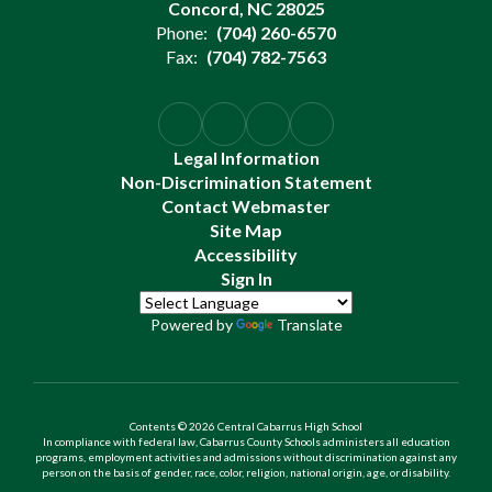
Concord, NC 28025
Phone:
(704) 260-6570
Fax:
(704) 782-7563
Legal Information
Non-Discrimination Statement
Contact Webmaster
Site Map
Accessibility
Sign In
Powered by
Translate
Contents © 2026 Central Cabarrus High School
In compliance with federal law, Cabarrus County Schools administers all education
programs, employment activities and admissions without discrimination against any
person on the basis of gender, race, color, religion, national origin, age, or disability.