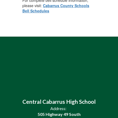
For complete bell schedule information,
please visit:
Cabarrus County Schools
Bell Schedules
Central Cabarrus High School
Address:
505 Highway 49 South