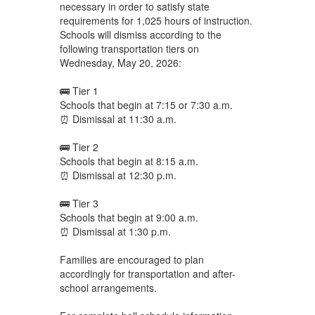
necessary in order to satisfy state
requirements for 1,025 hours of instruction.
Schools will dismiss according to the
following transportation tiers on
Wednesday, May 20, 2026:
🚌 Tier 1
Schools that begin at 7:15 or 7:30 a.m.
⏰ Dismissal at 11:30 a.m.
🚌 Tier 2
Schools that begin at 8:15 a.m.
⏰ Dismissal at 12:30 p.m.
🚌 Tier 3
Schools that begin at 9:00 a.m.
⏰ Dismissal at 1:30 p.m.
Families are encouraged to plan
accordingly for transportation and after-
school arrangements.