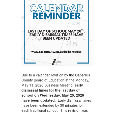
Due to a calendar revision by the Cabarrus
County Board of Education at the Monday,
May 11, 2026 Business Meeting,
early
dismissal times for the last day of
school on Wednesday, May 20, 2026
have been updated
. Early dismissal times
have been extended by 30 minutes for
each traditional school. This revision was