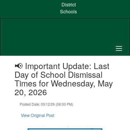
Skip
District
to
Schools
main
content
Contains
📢 Important Update: Last
1
slides.
Day of School Dismissal
Use
Times for Wednesday, May
the
next
20, 2026
and
previous
Posted Date: 05/12/26 (06:00 PM)
buttons
to
View Original Post
navigate.