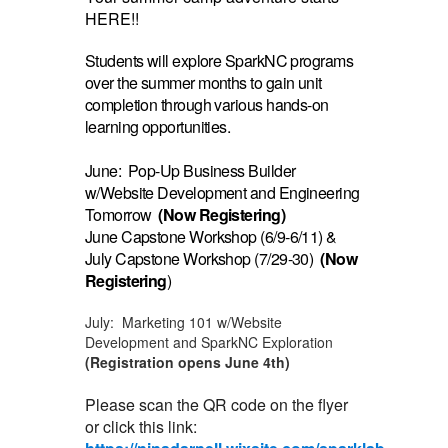
HERE!!
Students will explore SparkNC programs
over the summer months to gain unit
completion through various hands-on
learning opportunities.
June: Pop-Up Business Builder
w/Website Development and Engineering
Tomorrow
(Now Registering)
June Capstone Workshop (6/9-6/11) &
July Capstone Workshop (7/29-30)
(Now
Registering
)
July: Marketing 101 w/Website
Development and SparkNC Exploration
(Registration opens June 4th)
Please scan the QR code on the flyer
or click this link: