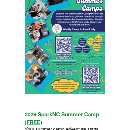
2026 SparkNC Summer Camp
(FREE)
Your summer camp adventure starts