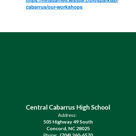
https://ninadarnell.wixsite.com/sparklab-
cabarrus/our-workshops
Central Cabarrus High School
Address:
505 Highway 49 South
Concord, NC 28025
Phone:
(704) 260-6570