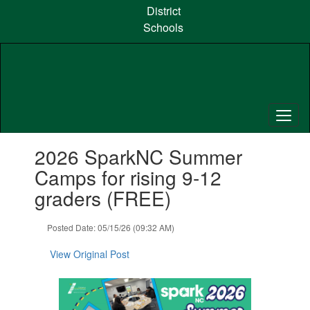
Skip
District
to
Schools
main
content
Contains
2026 SparkNC Summer
1
slides.
Camps for rising 9-12
Use
graders (FREE)
the
next
and
Posted Date: 05/15/26 (09:32 AM)
previous
buttons
View Original Post
to
navigate.