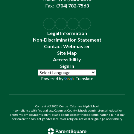
Fax:
(704) 782-7563
Legal Information
Non-Discrimination Statement
Contact Webmaster
Site Map
Accessibility
Sign In
Powered by
Translate
Contents © 2026 Central Cabarrus High School
In compliance with federal law, Cabarrus County Schools administers all education
programs, employment activities and admissions without discrimination against any
person on the basis of gender, race, color, religion, national origin, age, or disability.