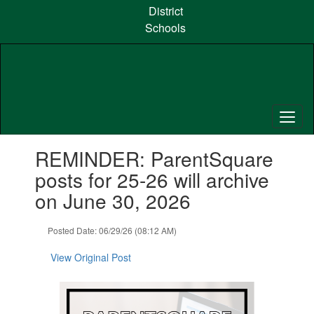
Skip
District
to
Schools
main
content
Contains
REMINDER: ParentSquare
1
slides.
posts for 25-26 will archive
Use
on June 30, 2026
the
next
and
Posted Date: 06/29/26 (08:12 AM)
previous
buttons
View Original Post
to
navigate.