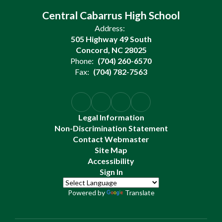
Central Cabarrus High School
Address:
505 Highway 49 South
Concord, NC 28025
Phone:
(704) 260-6570
Fax:
(704) 782-7563
Legal Information
Non-Discrimination Statement
Contact Webmaster
Site Map
Accessibility
Sign In
Powered by
Translate