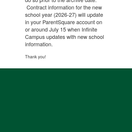
Contract information for the new
school year (2026-27) will update
in your ParentSquare account on
or around July 15 when Infinite
Campus updates with new school
information.
Thank you!