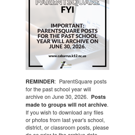
: ParentSquare posts
REMINDER
for the past school year will
archive on June 30, 2026.
Posts
.
made to groups will not archive
If you wish to download any files
or photos from last year's school,
district, or classroom posts, please
do so prior to the archive date.