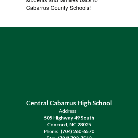
Cabarrus County Schools!
Central Cabarrus High School
Address:
505 Highway 49 South
Concord, NC 28025
Phone:
(704) 260-6570
Fax:
(704) 782-7563