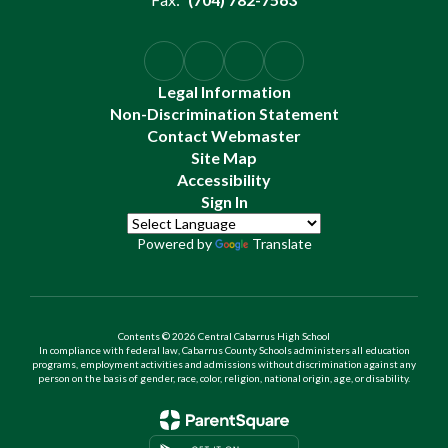
Legal Information
Non-Discrimination Statement
Contact Webmaster
Site Map
Accessibility
Sign In
Powered by
Translate
Contents © 2026 Central Cabarrus High School
In compliance with federal law, Cabarrus County Schools administers all education
programs, employment activities and admissions without discrimination against any
person on the basis of gender, race, color, religion, national origin, age, or disability.