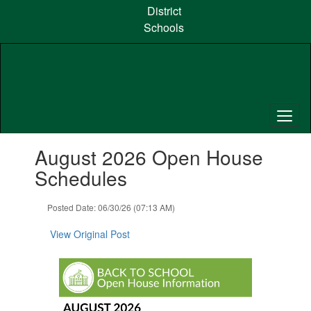
Skip
District
to
Schools
main
content
Contains
August 2026 Open House
1
slides.
Schedules
Use
the
Posted Date: 06/30/26 (07:13 AM)
next
and
View Original Post
previous
buttons
to
navigate.