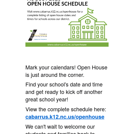
Mark your calendars! Open House
is just around the corner.
Find your school's date and time
and get ready to kick off another
great school year!
View the complete schedule here:
cabarrus.k12.nc.us/openhouse
We can't wait to welcome our
students and families back to