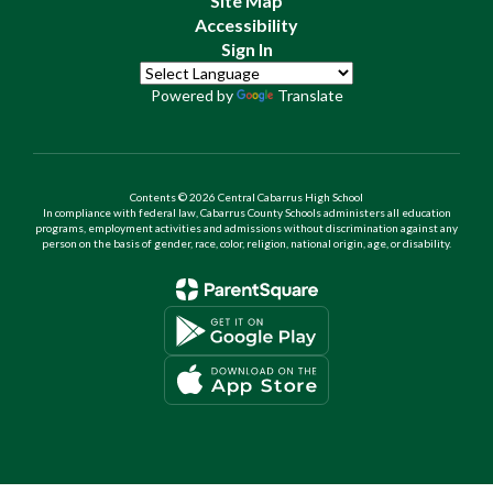
Site Map
Accessibility
Sign In
Powered by
Translate
Contents © 2026 Central Cabarrus High School
In compliance with federal law, Cabarrus County Schools administers all education
programs, employment activities and admissions without discrimination against any
person on the basis of gender, race, color, religion, national origin, age, or disability.