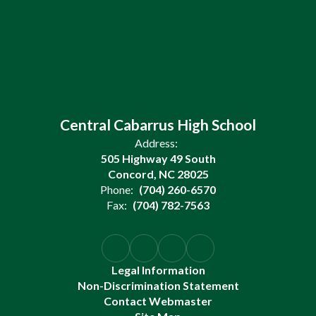
Central Cabarrus High School
Address:
505 Highway 49 South
Concord, NC 28025
Phone:
(704) 260-6570
Fax:
(704) 782-7563
Legal Information
Non-Discrimination Statement
Contact Webmaster