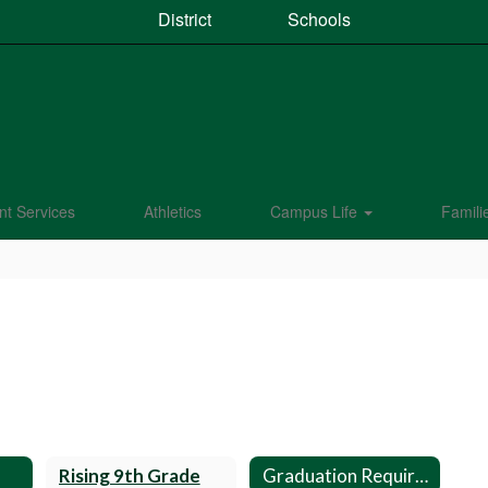
District
Schools
nt Services
Athletics
Campus Life
Famili
Rising 9th Grade
Graduation Requirements