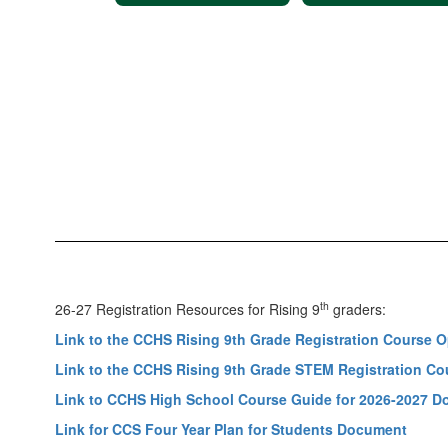
th
26-27 Registration Resources for Rising 9
graders:
Link to the CCHS Rising 9th Grade Registration Course
Link to the CCHS Rising 9th Grade STEM Registration C
Link to CCHS High School Course Guide for 2026-2027 
Link for CCS Four Year Plan for Students Document