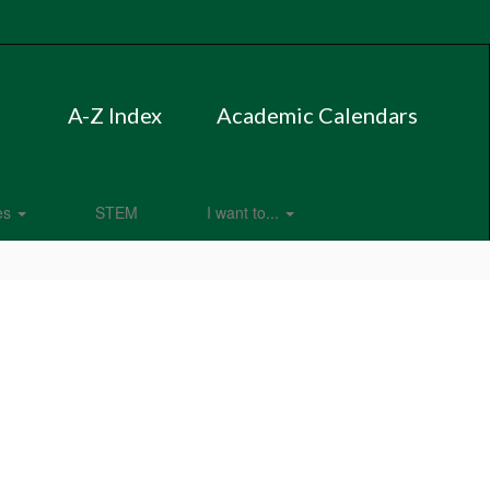
A-Z Index
Academic Calendars
es
STEM
I want to...