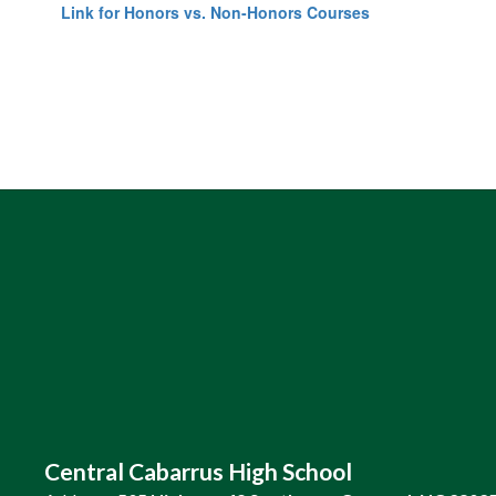
Link for Honors vs. Non-Honors Courses
Central Cabarrus High School