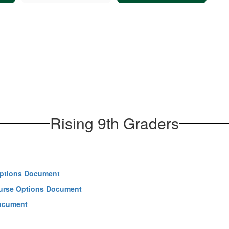
Rising 9th Graders
 Options Document
ourse Options Document
Document