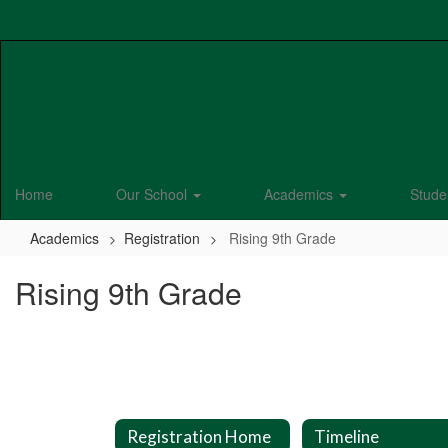
Skip
to
main
content
Home
Our School
Academics
Stude
Academics
Registration
Rising 9th Grade
Rising 9th Grade
Registration Home
Timeline