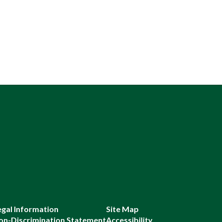
egal Information
Site Map
on-Discrimination Statement
Accessibility