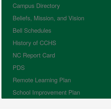
Campus Directory
Beliefs, Mission, and Vision
Bell Schedules
History of CCHS
NC Report Card
PDS
Remote Learning Plan
School Improvement Plan