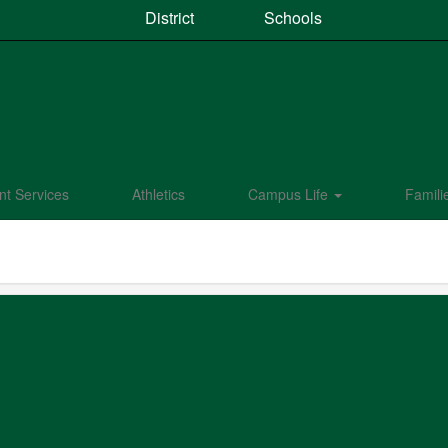
District
Schools
nt Services
Athletics
Campus Life
Famili