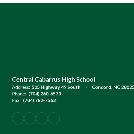
Central Cabarrus High School
Address:
505 Highway 49 South
Concord, NC 2802
Phone:
(704) 260-6570
Fax:
(704) 782-7563