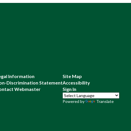
egal Information
Site Map
on-Discrimination Statement
Accessibility
ontact Webmaster
Sign In
Powered by
Translate