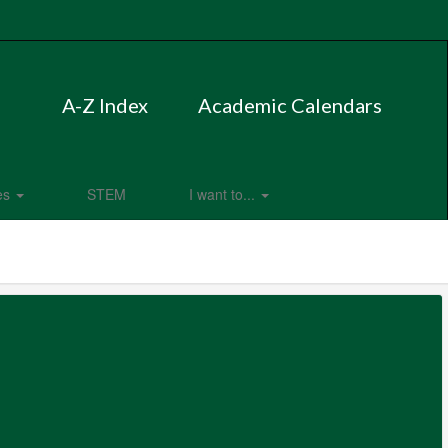
A-Z Index
Academic Calendars
es
STEM
I want to...