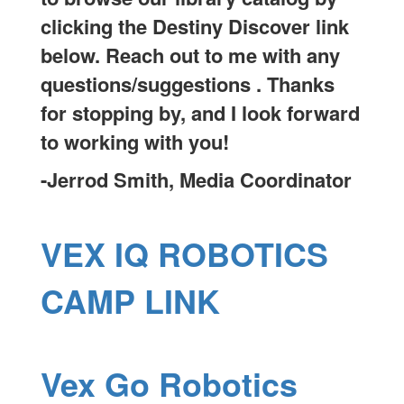
clicking the Destiny Discover link
below. Reach out to me with any
questions/suggestions . Thanks
for stopping by, and I look forward
to working with you!
-Jerrod Smith, Media Coordinator
VEX IQ ROBOTICS
CAMP LINK
Vex Go Robotics