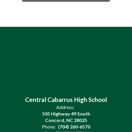
Central Cabarrus High School
Address:
505 Highway 49 South
Concord, NC 28025
Phone:
(704) 260-6570