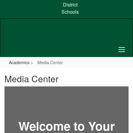
Skip
District
to
Schools
main
content
Academics
Media Center
Media Center
Welcome to Your