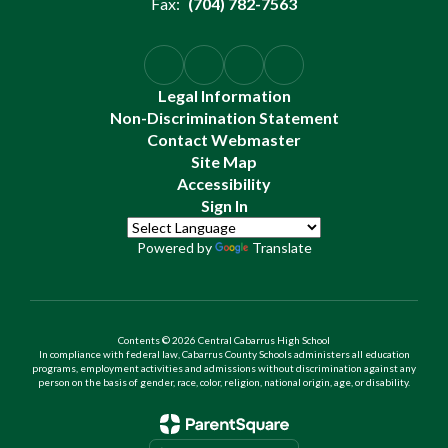
Fax:
(704) 782-7563
Legal Information
Non-Discrimination Statement
Contact Webmaster
Site Map
Accessibility
Sign In
Powered by
Translate
Contents © 2026 Central Cabarrus High School
In compliance with federal law, Cabarrus County Schools administers all education
programs, employment activities and admissions without discrimination against any
person on the basis of gender, race, color, religion, national origin, age, or disability.