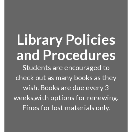
Library Policies
and Procedures
Students are encouraged to
check out as many books as they
wish. Books are due every 3
weeks,with options for renewing.
Fines for lost materials only.