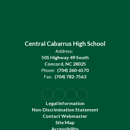
Central Cabarrus High School
Address:
505 Highway 49 South
Concord, NC 28025
Phone:
(704) 260-6570
Fax:
(704) 782-7563
Legal Information
Non-Discrimination Statement
Contact Webmaster
Site Map
Accessibility