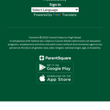
Sign In
Powered by
Translate
Contents © 2026 Central Cabarrus High School
In compliance with federal law, Cabarrus County Schools administers all education
programs, employment activities and admissions without discrimination against any
person on the basis of gender, race, color, religion, national origin, age, or disability.