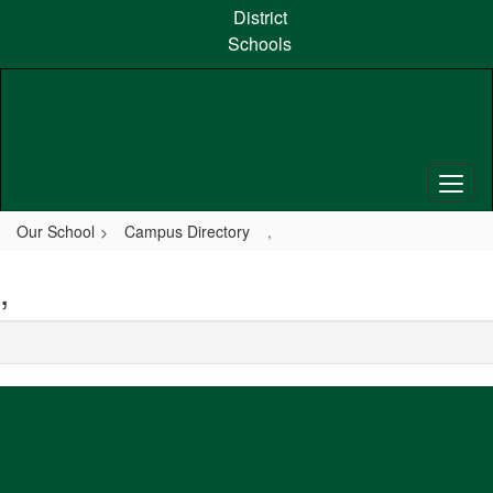
Skip
District
to
Schools
main
content
Our School
Campus Directory
,
,