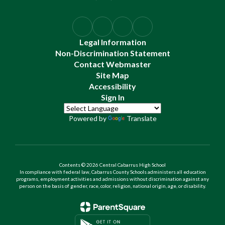
Legal Information
Non-Discrimination Statement
Contact Webmaster
Site Map
Accessibility
Sign In
Powered by
Translate
Contents © 2026 Central Cabarrus High School
In compliance with federal law, Cabarrus County Schools administers all education
programs, employment activities and admissions without discrimination against any
person on the basis of gender, race, color, religion, national origin, age, or disability.