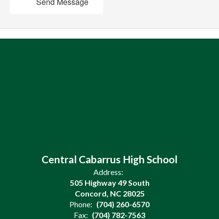
Send Message
Central Cabarrus High School
Address:
505 Highway 49 South
Concord, NC 28025
Phone:
(704) 260-6570
Fax:
(704) 782-7563