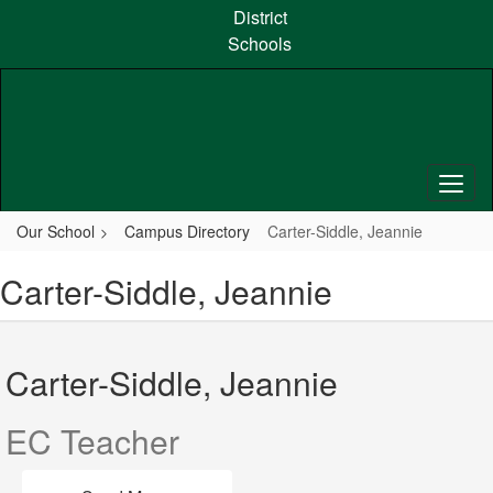
Skip
District
to
Schools
main
content
Our School
Campus Directory
Carter-Siddle, Jeannie
Carter-Siddle, Jeannie
Carter-Siddle, Jeannie
EC Teacher