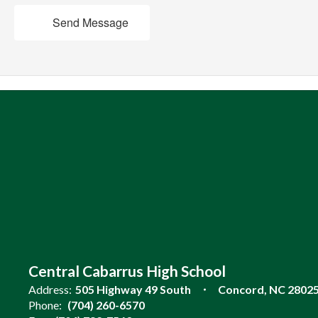
Send Message
Central Cabarrus High School
Address:
505 Highway 49 South
Concord, NC 2802
Phone:
(704) 260-6570