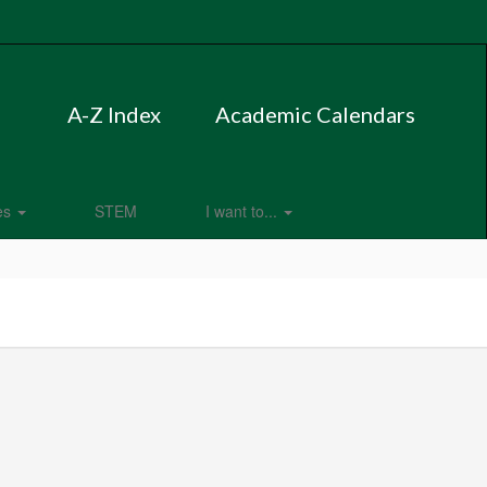
A-Z Index
Academic Calendars
es
STEM
I want to...