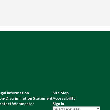
egal Information
Site Map
on-Discrimination Statement
Accessibility
ontact Webmaster
Sign In