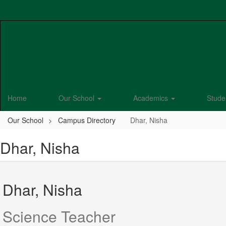
Skip
to
main
content
Home
Our School
Academics
Stude
Our School
Campus Directory
Dhar, Nisha
Dhar, Nisha
Dhar, Nisha
Science Teacher