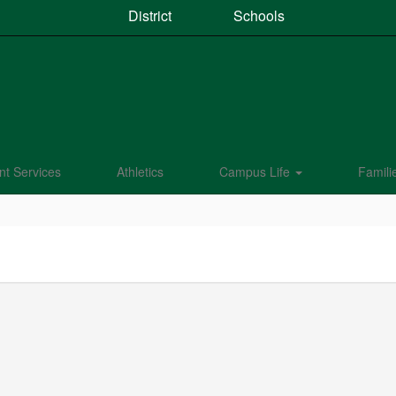
District
Schools
nt Services
Athletics
Campus Life
Famili