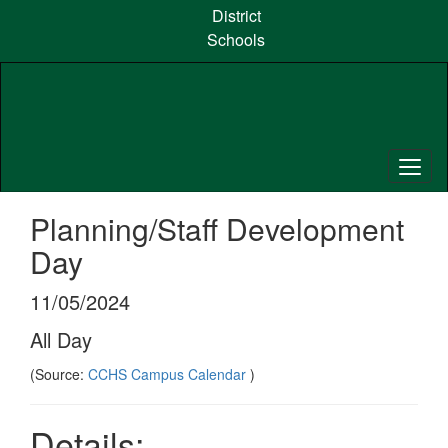
Skip
District
to
Schools
main
content
Planning/Staff Development
Day
11/05/2024
All Day
(Source:
CCHS Campus Calendar
)
Details: