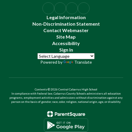
Legal Information
Non-Discrimination Statement
Contact Webmaster
Site Map
Accessibility
Sign In
Powered by
Translate
Contents © 2026 Central Cabarrus High School
In compliance with federal law, Cabarrus County Schools administers all education
programs, employment activities and admissions without discrimination against any
person on the basis of gender, race, color, religion, national origin, age, or disability.