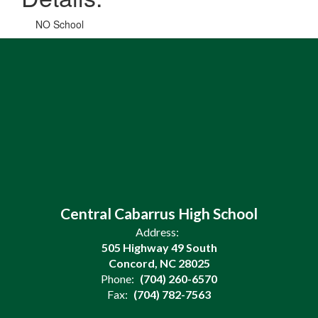
NO School
Central Cabarrus High School
Address:
505 Highway 49 South
Concord, NC 28025
Phone:
(704) 260-6570
Fax:
(704) 782-7563